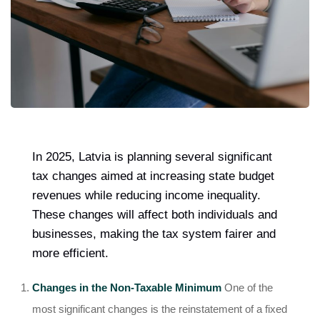
In 2025, Latvia is planning several significant
tax changes aimed at increasing state budget
revenues while reducing income inequality.
These changes will affect both individuals and
businesses, making the tax system fairer and
more efficient.
Changes in the Non-Taxable Minimum
One of the
most significant changes is the reinstatement of a fixed