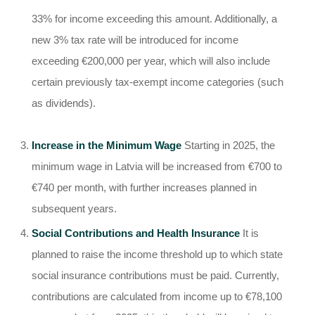
33% for income exceeding this amount. Additionally, a
new 3% tax rate will be introduced for income
exceeding €200,000 per year, which will also include
certain previously tax-exempt income categories (such
as dividends).
Increase in the Minimum Wage
Starting in 2025, the
minimum wage in Latvia will be increased from €700 to
€740 per month, with further increases planned in
subsequent years.
Social Contributions and Health Insurance
It is
planned to raise the income threshold up to which state
social insurance contributions must be paid. Currently,
contributions are calculated from income up to €78,100