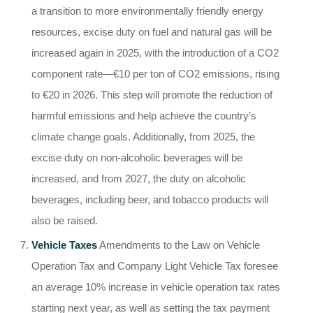
a transition to more environmentally friendly energy
resources, excise duty on fuel and natural gas will be
increased again in 2025, with the introduction of a CO2
component rate—€10 per ton of CO2 emissions, rising
to €20 in 2026. This step will promote the reduction of
harmful emissions and help achieve the country’s
climate change goals. Additionally, from 2025, the
excise duty on non-alcoholic beverages will be
increased, and from 2027, the duty on alcoholic
beverages, including beer, and tobacco products will
also be raised.
Vehicle Taxes
Amendments to the Law on Vehicle
Operation Tax and Company Light Vehicle Tax foresee
an average 10% increase in vehicle operation tax rates
starting next year, as well as setting the tax payment