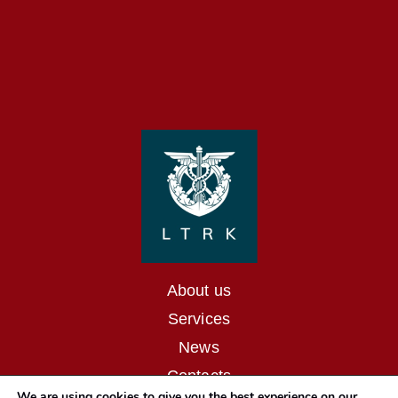
About us
Services
News
Contacts
We are using cookies to give you the best experience on our