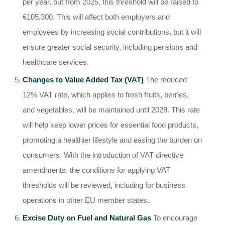
per year, but from 2025, this threshold will be raised to
€105,300. This will affect both employers and
employees by increasing social contributions, but it will
ensure greater social security, including pensions and
healthcare services.
Changes to Value Added Tax (VAT)
The reduced
12% VAT rate, which applies to fresh fruits, berries,
and vegetables, will be maintained until 2028. This rate
will help keep lower prices for essential food products,
promoting a healthier lifestyle and easing the burden on
consumers. With the introduction of VAT directive
amendments, the conditions for applying VAT
thresholds will be reviewed, including for business
operations in other EU member states.
Excise Duty on Fuel and Natural Gas
To encourage