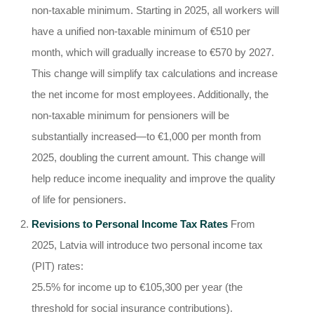
non-taxable minimum. Starting in 2025, all workers will
have a unified non-taxable minimum of €510 per
month, which will gradually increase to €570 by 2027.
This change will simplify tax calculations and increase
the net income for most employees. Additionally, the
non-taxable minimum for pensioners will be
substantially increased—to €1,000 per month from
2025, doubling the current amount. This change will
help reduce income inequality and improve the quality
of life for pensioners.
Revisions to Personal Income Tax Rates
From
2025, Latvia will introduce two personal income tax
(PIT) rates:
25.5% for income up to €105,300 per year (the
threshold for social insurance contributions).