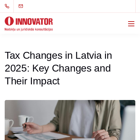
Tax Changes in Latvia in
2025: Key Changes and
Their Impact