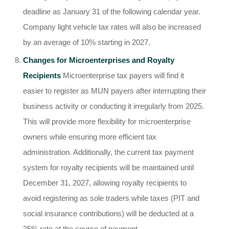
deadline as January 31 of the following calendar year.
Company light vehicle tax rates will also be increased
by an average of 10% starting in 2027.
Changes for Microenterprises and Royalty
Recipients
Microenterprise tax payers will find it
easier to register as MUN payers after interrupting their
business activity or conducting it irregularly from 2025.
This will provide more flexibility for microenterprise
owners while ensuring more efficient tax
administration. Additionally, the current tax payment
system for royalty recipients will be maintained until
December 31, 2027, allowing royalty recipients to
avoid registering as sole traders while taxes (PIT and
social insurance contributions) will be deducted at a
25% rate at the source of payment.