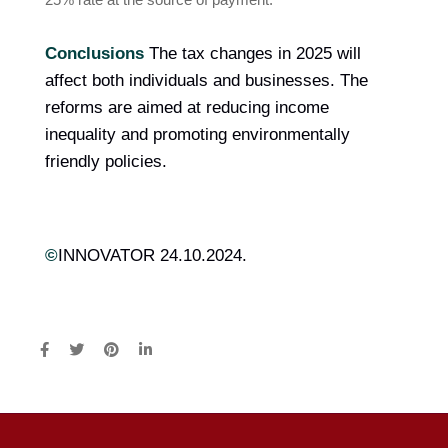
Conclusions
The tax changes in 2025 will
affect both individuals and businesses. The
reforms are aimed at reducing income
inequality and promoting environmentally
friendly policies.
©
INNOVATOR 24.10.2024.