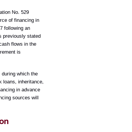
ation No. 529
rce of financing in
7 following an
s previously stated
cash flows in the
irement is
, during which the
 loans, inheritance,
inancing in advance
ancing sources will
ion