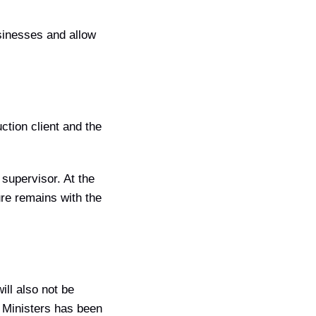
usinesses and allow
ction client and the
 supervisor. At the
ure remains with the
ill also not be
of Ministers has been