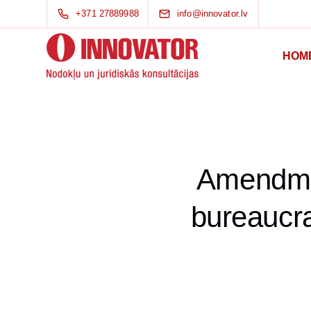
+371 27889988
info@innovator.lv
HOM
Amendmen
bureaucra