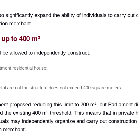
significantly expand the ability of individuals to carry out 
tion merchant.
 up to 400 m²
ill be allowed to independently construct:
tment residential house;
total area of the structure does not exceed 400 square meters.
nment proposed reducing this limit to 200 m², but Parliament d
d the existing 400 m² threshold. This means that in private 
duals may independently organize and carry out construction
on merchant.