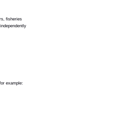
rs, fisheries
o independently
 for example: