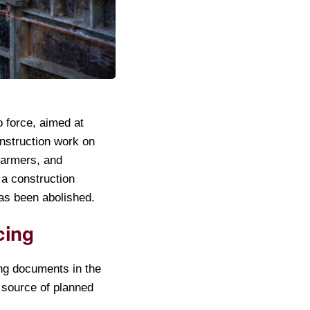
 force, aimed at
onstruction work on
 farmers, and
 a construction
has been abolished.
cing
ng documents in the
e source of planned