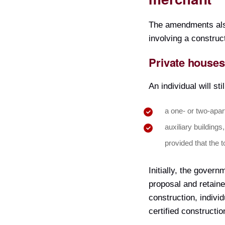
The amendments also 
involving a construc
Private houses
An individual will st
a one- or two-apar
auxiliary buildings,
provided that the 
Initially, the gover
proposal and retaine
construction, indivi
certified constructi