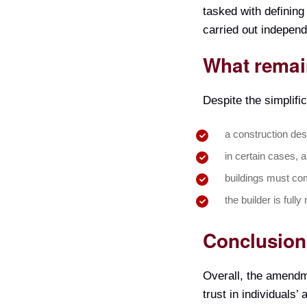
tasked with defining
carried out independ
What remai
Despite the simplifi
a construction desi
in certain cases, a
buildings must com
the builder is fully
Conclusion
Overall, the amendm
trust in individuals