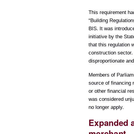
This requirement ha
“Building Regulation
BIS. It was introdu
initiative by the St
that this regulation
construction sector
disproportionate an
Members of Parliamen
source of financing
or other financial r
was considered unjus
no longer apply.
Expanded ab
merchant