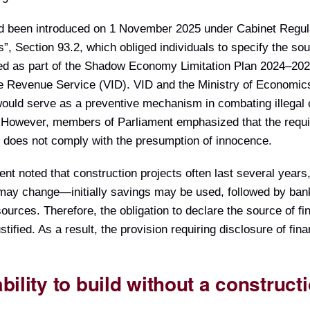
d been introduced on 1 November 2025 under Cabinet Regul
s”, Section 93.2, which obliged individuals to specify the sou
ced as part of the Shadow Economy Limitation Plan 2024–202
ate Revenue Service (VID). VID and the Ministry of Economic
 would serve as a preventive mechanism in combating illegal 
. However, members of Parliament emphasized that the requ
d does not comply with the presumption of innocence.
t noted that construction projects often last several years
 may change—initially savings may be used, followed by bank
esources. Therefore, the obligation to declare the source of f
tified. As a result, the provision requiring disclosure of fin
ility to build without a construct