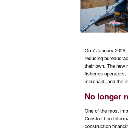
On 7 January 2026, 
reducing bureaucracy
their own. The new r
fisheries operators,
merchant, and the re
No longer r
One of the most imp
Construction Informa
construction financi