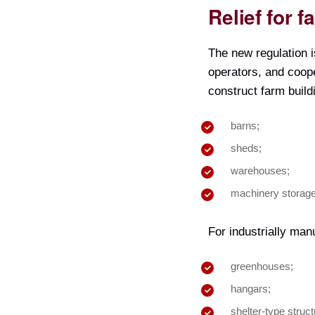
Relief for 
The new regulation i
operators, and coope
construct farm build
barns;
sheds;
warehouses;
machinery storage
For industrially manu
greenhouses;
hangars;
shelter-type struct