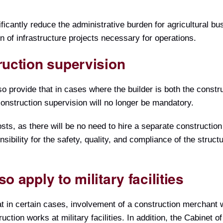
icantly reduce the administrative burden for agricultural b
n of infrastructure projects necessary for operations.
ruction supervision
provide that in cases where the builder is both the constru
onstruction supervision will no longer be mandatory.
ts, as there will be no need to hire a separate construction
nsibility for the safety, quality, and compliance of the struct
o apply to military facilities
t in certain cases, involvement of a construction merchant w
uction works at military facilities. In addition, the Cabinet 