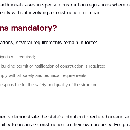
 additional cases in special construction regulations where 
ently without involving a construction merchant.
ns mandatory?
cations, several requirements remain in force:
gn is still required;
 building permit or notification of construction is required;
ply with all safety and technical requirements;
 responsible for the safety and quality of the structure.
ents demonstrate the state’s intention to reduce bureaucrac
’ ability to organize construction on their own property. For 