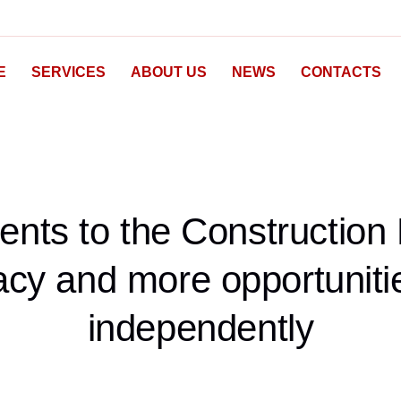
E
SERVICES
ABOUT US
NEWS
CONTACTS
ts to the Construction 
cy and more opportunitie
independently