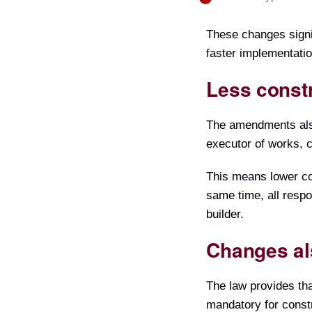
These changes signif
faster implementatio
Less const
The amendments also 
executor of works, c
This means lower cos
same time, all respo
builder.
Changes als
The law provides tha
mandatory for constr