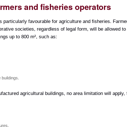
farmers and fisheries operators
s particularly favourable for agriculture and fisheries. Farme
rative societies, regardless of legal form, will be allowed t
ings up to 800 m², such as:
 buildings.
factured agricultural buildings, no area limitation will apply,
ures.