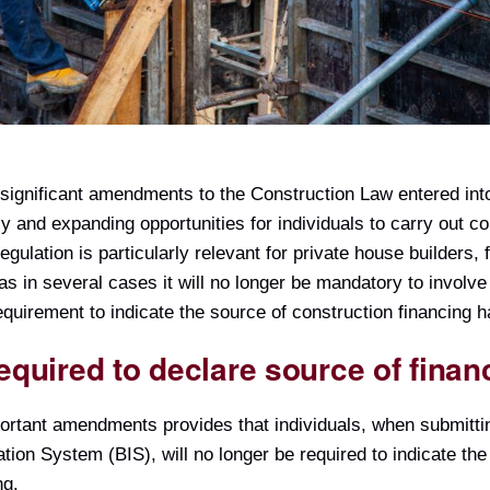
significant amendments to the Construction Law entered into
 and expanding opportunities for individuals to carry out c
egulation is particularly relevant for private house builders,
 as in several cases it will no longer be mandatory to involve
quirement to indicate the source of construction financing 
equired to declare source of finan
ortant amendments provides that individuals, when submitti
tion System (BIS), will no longer be required to indicate th
ng.