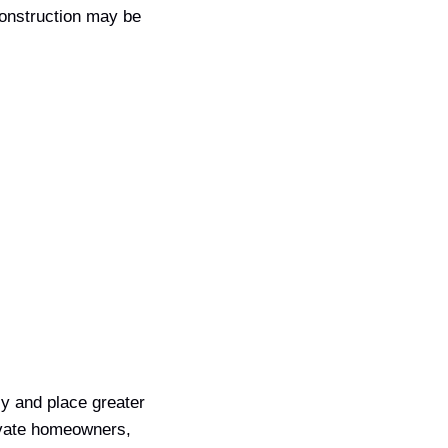
construction may be
y and place greater
private homeowners,