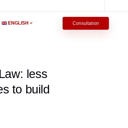
ENGLISH
Consultation
Law: less
s to build