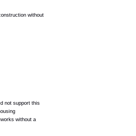
construction without
id not support this
housing
 works without a