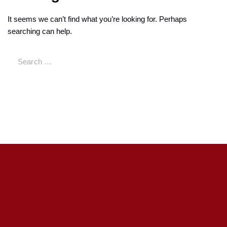
It seems we can’t find what you’re looking for. Perhaps
searching can help.