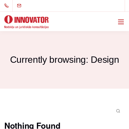
Currently browsing: Design
Nothing Found