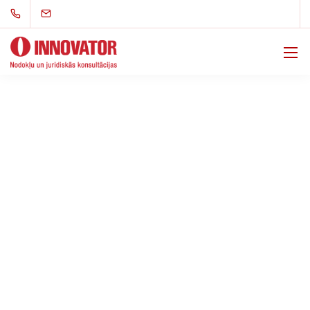
Support in Criminal
Proceedings in the Area
of State Revenues
Support in criminal proceedings concerning state
revenues is essential to ensure the protection of your
rights and clarity in legal processes. We offer
professional consultations and legal representation,