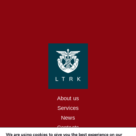
About us
Services
News
Contacts
We are using cookies to give you the best experience on our